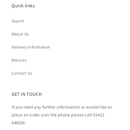
Quick links
Search
About Us
Delivery Information
Returns
Contact Us
GET IN TOUCH
If you need any further information or would like to
place an order over the phone please call 01422
646626