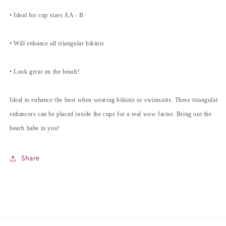
• Ideal for cup sizes AA - B
• Will enhance all triangular bikinis
• Look great on the beach!
Ideal to enhance the bust when wearing bikinis or swimsuits. These triangular
enhancers can be placed inside the cups for a real wow factor. Bring out the
beach babe in you!
Share