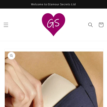
Skip to
Welcome to Glamour Secrets Ltd
content
Cart
Skip to
product
information