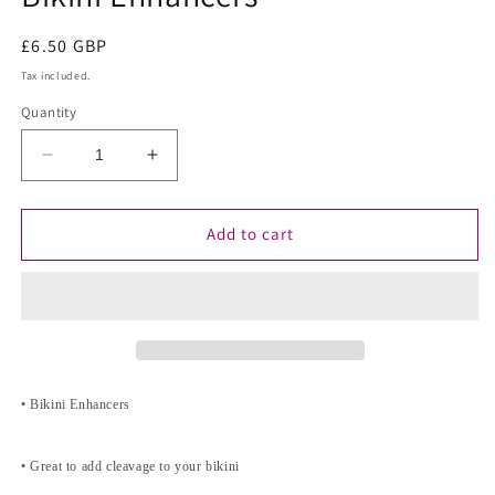
Regular
£6.50 GBP
price
Tax included.
Quantity
Decrease
Increase
quantity
quantity
for
for
Bikini
Bikini
Add to cart
Enhancers
Enhancers
• Bikini Enhancers
• Great to add cleavage to your bikini