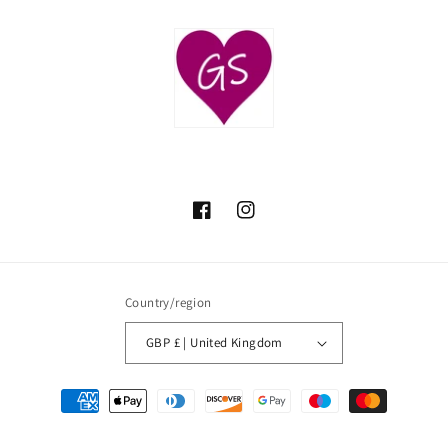
Facebook
Instagram
Country/region
GBP £ | United Kingdom
Payment
methods