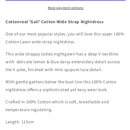
Strap
Strap
Nightdress
Nightdress
More payment options
Cottonreal 'Gail' Cotton Wide Strap Nightdress
One of our most popular styles, you will love this super 100%
Cotton Lawn wide strap nightdress.
This wide strappy ladies nightgown has a deep V neckline
with delicate lemon & blue daisy embroidery detail across
the V yoke, finished with mini quipure lace detail.
With gentle gathers below the bust line this 100% Cotton
nightdress offers a sophisticated yet easy wear look.
Crafted in 100% Cotton which is soft, breathable and
temperature regulating.
Length: 115cm