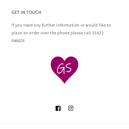
GET IN TOUCH
If you need any further information or would like to
place an order over the phone please call 01422
646626
Facebook
Instagram