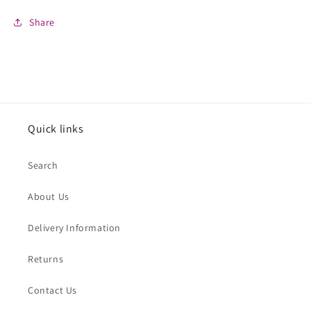
Share
Quick links
Search
About Us
Delivery Information
Returns
Contact Us