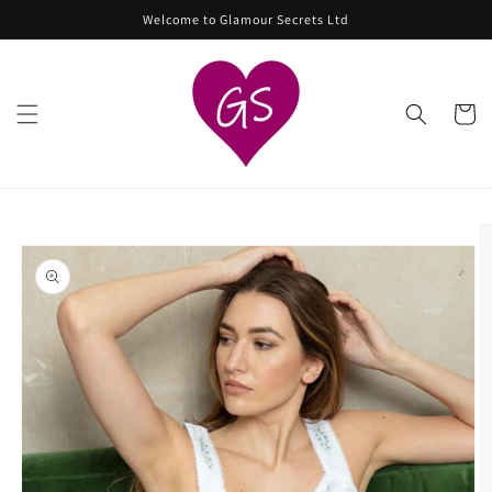
Skip to
Welcome to Glamour Secrets Ltd
content
Cart
Skip to
product
information