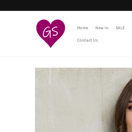
Skip to
content
Home
New In
SALE
Contact Us
Skip to
product
information