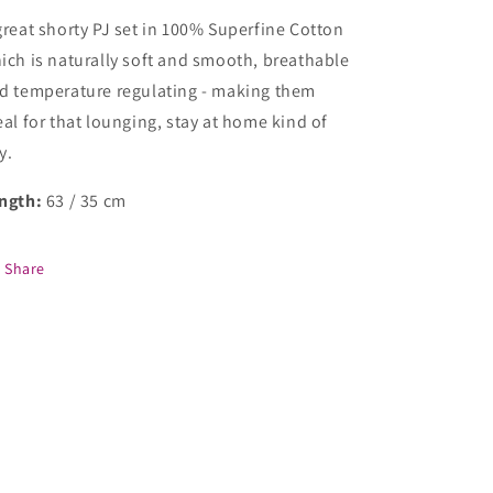
great shorty PJ set in 100% Superfine Cotton
ich is naturally soft and smooth, breathable
d temperature regulating - making them
eal for that lounging, stay at home kind of
y.
ngth:
63 / 35 cm
Share