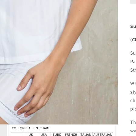
Su
(C
Su
Pa
St
We
st
ch
pi
Th
wa