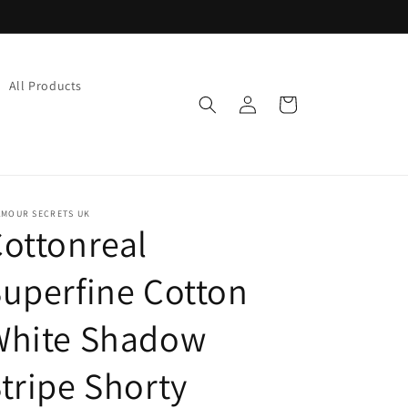
All Products
Log
Cart
in
AMOUR SECRETS UK
ottonreal
uperfine Cotton
White Shadow
tripe Shorty