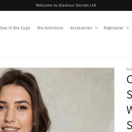
Welcome to Glamour Secrets Ltd
Sew in Bra Cups
Bra Solutions
Accessories
Nightwear
GL
C
S
S