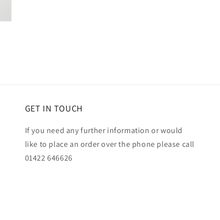
GET IN TOUCH
If you need any further information or would
like to place an order over the phone please call
01422 646626