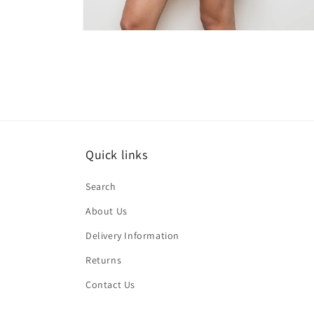
Open
media
2
in
modal
Quick links
Search
About Us
Delivery Information
Returns
Contact Us