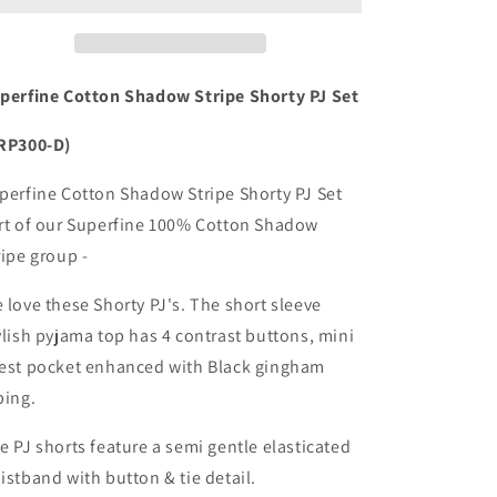
Shadow
Shadow
Stripe
Stripe
Shorty
Shorty
Pyjama
Pyjama
perfine Cotton Shadow Stripe Shorty PJ Set
Set
Set
RP300-D)
perfine Cotton Shadow Stripe Shorty PJ Set
rt of our Superfine 100% Cotton Shadow
ripe group -
 love these Shorty PJ's. The short sleeve
ylish pyjama top has 4 contrast buttons, mini
est pocket enhanced with Black gingham
ping.
e PJ shorts feature a semi gentle elasticated
istband with button & tie detail.