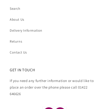
Search
About Us
Delivery Information
Returns
Contact Us
GET IN TOUCH
If you need any further information or would like to
place an order over the phone please call 01422
646626