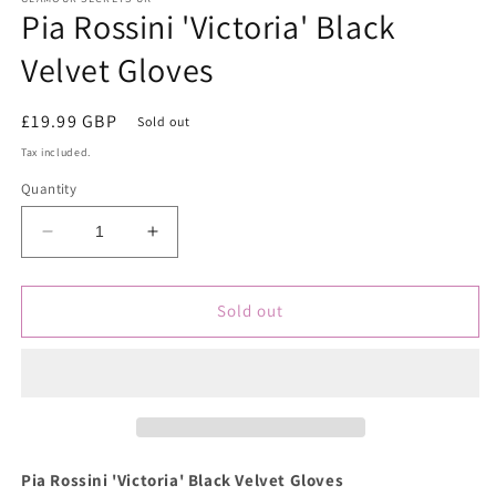
Pia Rossini 'Victoria' Black
in
modal
Velvet Gloves
Regular
£19.99 GBP
Sold out
price
Tax included.
Quantity
Decrease
Increase
quantity
quantity
for
for
Pia
Pia
Sold out
Rossini
Rossini
&#39;Victoria&#39;
&#39;Victoria&#39;
Black
Black
Velvet
Velvet
Gloves
Gloves
Pia Rossini 'Victoria' Black Velvet Gloves