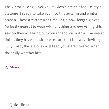
The Victoria Long Black Velvet Gloves are an absolute style
statement ready to take you into this autumn and winter
season. These are statement-making elbow-length gloves.
Perfectly neutral to wear with anything and everything this
season they will bring out your inner diva! With a luxe velvet
finish, they have a desirable texture that is always inviting.
Fully lined, these gloves will keep you extra covered when
the chilly weather hits.
Share
Quick links