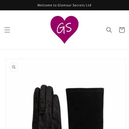
Skip to
Welcome to Glamour Secrets Ltd
content
Cart
Skip to
product
information