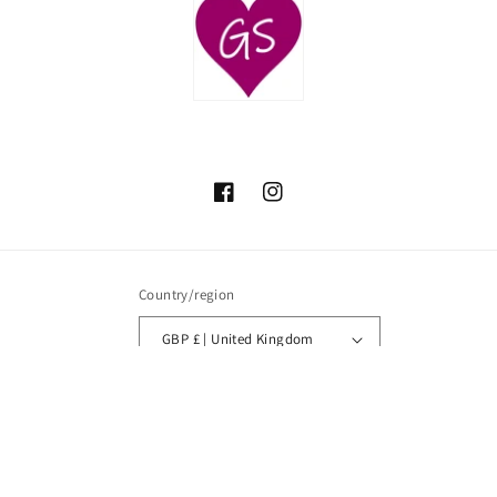
Facebook
Instagram
Country/region
GBP £ | United Kingdom
Payment
methods
© 2026,
Glamour Secrets
Powered by Shopify